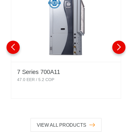
7 Series 700A11
47.0
EER /
5.2
COP
VIEW ALL PRODUCTS