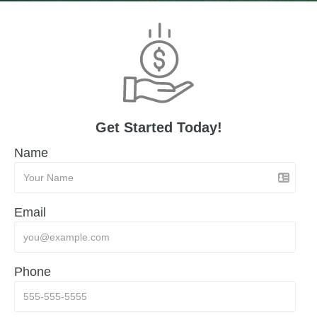
Get Started Today!
Name
Email
Phone