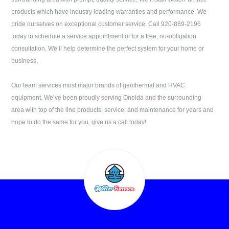
products which have industry leading warranties and performance. We
pride ourselves on exceptional customer service. Call
920-869-2196
today to schedule a service appointment or for a free, no-obligation
consultation. We’ll help determine the perfect system for your home or
business.
Our team services most major brands of geothermal and HVAC
equipment. We’ve been proudly serving
Oneida
and the surrounding
area with top of the line products, service, and maintenance for years and
hope to do the same for you, give us a call today!