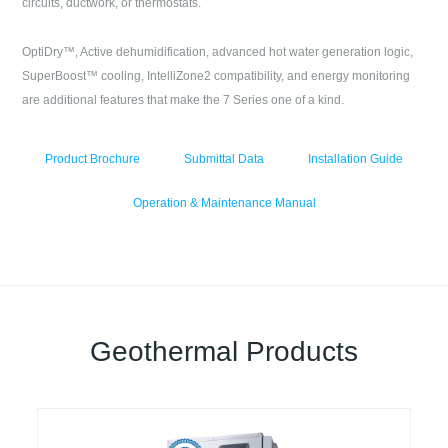
circuits, ductwork, or thermostats.
OptiDry™, Active dehumidification, advanced hot water generation logic,
SuperBoost™ cooling, IntelliZone2 compatibility, and energy monitoring
are additional features that make the 7 Series one of a kind.
Product Brochure
Submittal Data
Installation Guide
Operation & Maintenance Manual
Geothermal Products