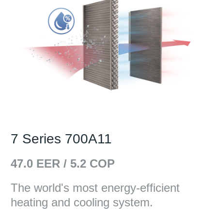
7 Series 700A11
47.0
EER /
5.2
COP
The world's most energy-efficient
heating and cooling system.