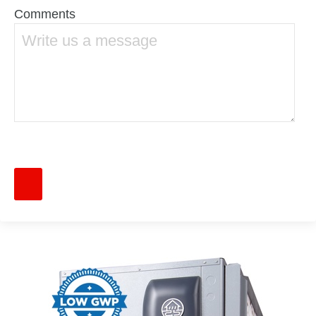
Comments