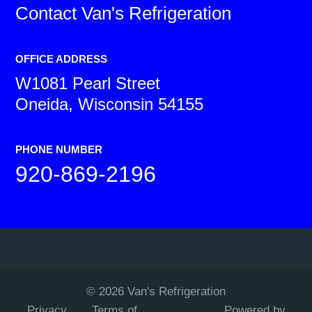
Contact
Van's Refrigeration
OFFICE ADDRESS
W1081 Pearl Street
Oneida, Wisconsin 54155
PHONE NUMBER
920-869-2196
©
2026
Van's Refrigeration
Privacy
Terms of
Powered by