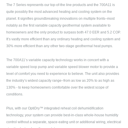
The 7 Series represents our top-of-the line products and the 700A11 is
quite possibly the most advanced heating and cooling system on the
planet. It signifies groundbreaking innovations on multiple fronts–most
notably as the first variable capacity geothermal system available to
homeowners and the only product to surpass both 47.0 EER and 5.2 COP.
It’s vastly more efficient than any ordinary heating and cooling system and
30% more efficient than any other two-stage geothermal heat pumps.
The 700A11’s variable capacity technology works in concert with a
variable speed loop pump and variable speed blower motor to provide a
level of comfort you need to experience to believe. The unit also provides
the industry’s widest capacity range–from as low as 20% to as high as
130% - to keep homeowners comfortable over the widest scope of
conditions.
Plus, with our OptiDry™ integrated reheat coil dehumidification
technology, your system can provide best-in-class whole-house humidity
control without a separate, space-eating unit or additional wiring, electrical