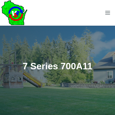
7 Series 700A11