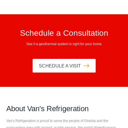
Schedule a Consultation
See if a geothermal system is right for your home
SCHEDULE A VISIT
About
Van's Refrigeration
Van's Refrigeration
is proud to serve the people of
Oneida
and the
surrounding area with prompt, quality service. We install WaterFurnace