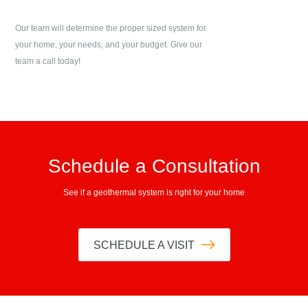
Our team will determine the proper sized system for
your home, your needs, and your budget. Give our
team a call today!
Schedule a Consultation
See if a geothermal system is right for your home
SCHEDULE A VISIT