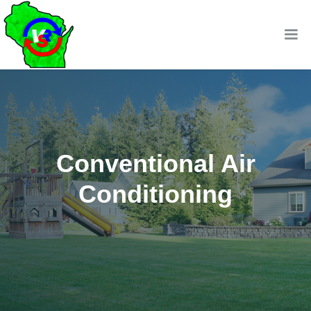
Conventional Air
Conditioning