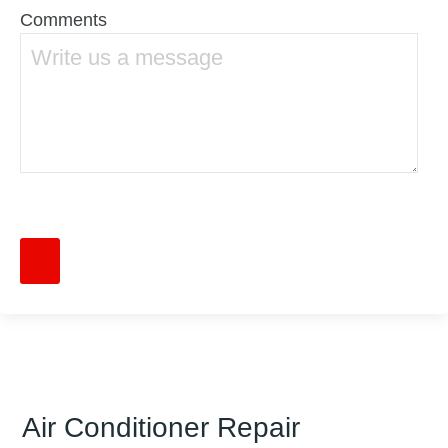
Comments
Air Conditioner Repair