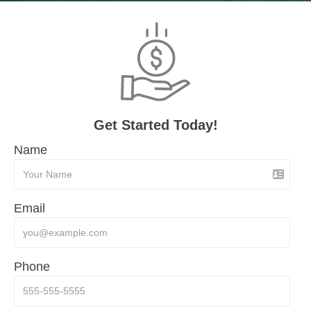
Get Started Today!
Name
Email
Phone