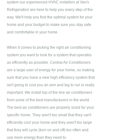
system our experienced HVAC installers at
Van's
Refrigeration
are here to help you every step of the
way. We'll help you find the optimal system for your
home and your budget to make sure you stay safe
and comfortable in your home.
When it comes to picking the right air conditioning
system you want to look for a system that operates
as efficiently as possible. Central Air Conditioners
are a large user of energy for your home, so making
sure that you have a new high efficiency system that
isn't going to cost you an arm and leg to run is really
important. We install top of the line air conditioners
from some of the best manufacturers in the world.
The best air conditioners are properly sized for your
specific home. They aren't too small that they can't
efficiently cool your home and they aren't too large
that they will cycle (turn on and off) too often and
use more energy than they need to.