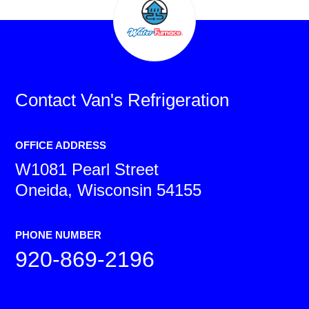
Contact
Van's Refrigeration
OFFICE ADDRESS
W1081 Pearl Street
Oneida, Wisconsin 54155
PHONE NUMBER
920-869-2196