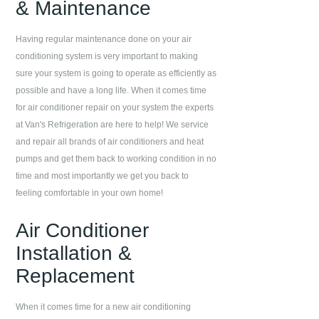
& Maintenance
Having regular maintenance done on your air
conditioning system is very important to making
sure your system is going to operate as efficiently as
possible and have a long life. When it comes time
for air conditioner repair on your system the experts
at
Van's Refrigeration
are here to help! We service
and repair all brands of air conditioners and heat
pumps and get them back to working condition in no
time and most importantly we get you back to
feeling comfortable in your own home!
Air Conditioner
Installation &
Replacement
When it comes time for a new air conditioning