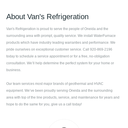
About
Van's Refrigeration
Van's Refrigeration
is proud to serve the people of
Oneida
and the
surrounding area with prompt, quality service. We install WaterFurnace
products which have industry leading warranties and performance. We
pride ourselves on exceptional customer service. Call
920-869-2196
today to schedule a service appointment or for a free, no-obligation
consultation. We’ll help determine the perfect system for your home or
business.
Our team services most major brands of geothermal and HVAC
equipment. We’ve been proudly serving
Oneida
and the surrounding
area with top of the line products, service, and maintenance for years and
hope to do the same for you, give us a call today!