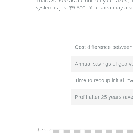
That's $7,500 as a credit on your taxes, 
system is just $5,500. Your area may also 
Cost difference between
Annual savings of geo 
Time to recoup initial in
Profit after 25 years (av