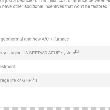
not just a deduction. The initial cost difference between
have other additional incentives that won't be factored in
 geothermal and new A/C + furnace
[
1
]
versus aging 13 SEER/80 AFUE system
vestment
[
4
]
erage life of GHP
)