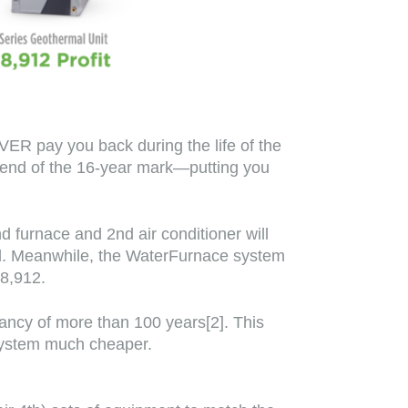
ER pay you back during the life of the
e end of the 16-year mark—putting you
d furnace and 2nd air conditioner will
all. Meanwhile, the WaterFurnace system
28,912.
tancy of more than 100 years[2]. This
system much cheaper.