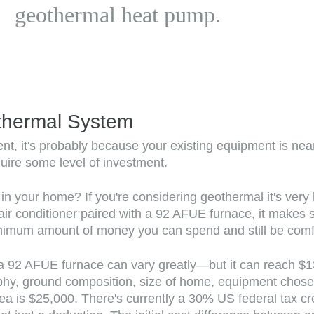
geothermal heat pump.
thermal System
, it's probably because your existing equipment is nearin
uire some level of investment.
your home? If you're considering geothermal it's very like
r conditioner paired with a 92 AFUE furnace, it makes se
nimum amount of money you can spend and still be comfort
a 92 AFUE furnace can vary greatly—but it can reach $1
phy, ground composition, size of home, equipment chosen,
rea is $25,000. There's currently a 30% US federal tax c