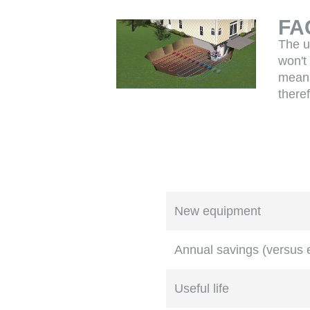
FA
The u
won't
means
there
New equipment
Annual savings (versus
Useful life