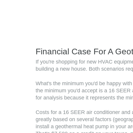
Financial Case For A Geo
If you're shopping for new HVAC equipment
building a new house. Both scenarios req
What's the minimum you'd be happy with in 
the minimum you'd accept is a 16 SEER ai
for analysis because it represents the mi
Costs for a 16 SEER air conditioner and 
greatly based on several factors (geogra
install a geothermal heat pump in your a