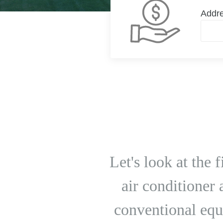
Addr
Let's look at the
air conditioner
conventional equ