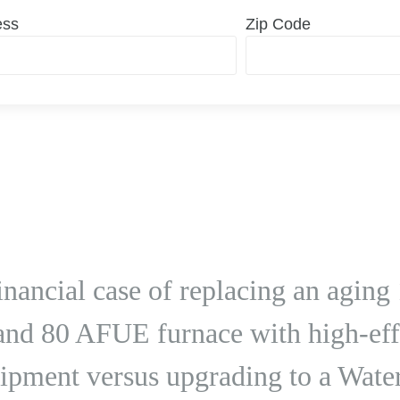
ess
Zip Code
 financial case of replacing an agi
 and 80 AFUE furnace with high-eff
ipment versus upgrading to a Wate