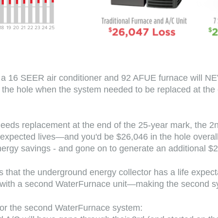
 a 16 SEER air conditioner and 92 AFUE furnace will NEV
 in the hole when the system needed to be replaced at th
needs replacement at the end of the 25-year mark, the 2n
r expected lives—and you'd be $26,046 in the hole over
 energy savings - and gone on to generate an additional $
s that the underground energy collector has a life expec
ed with a second WaterFurnace unit—making the second 
or the second WaterFurnace system: