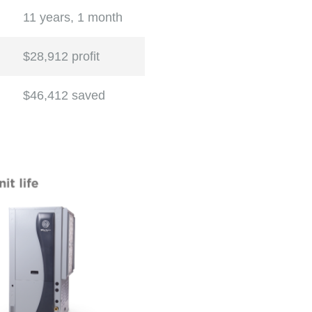
11 years, 1 month
$28,912 profit
$46,412 saved