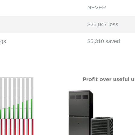
NEVER
$26,047 loss
ngs
$5,310 saved