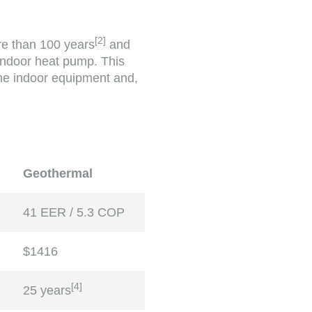
[
2
]
re than 100 years
and
 indoor heat pump. This
the indoor equipment and,
Geothermal
41 EER / 5.3 COP
$1416
[
4
]
25 years