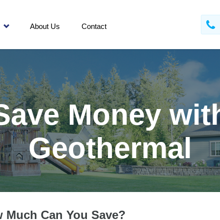
About Us
Contact
Save Money wit
Geothermal
 Much Can You Save?