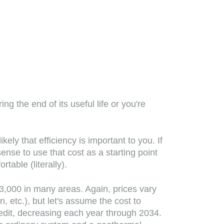
g the end of its useful life or you're
ly that efficiency is important to you. If
nse to use that cost as a starting point
able (literally).
3,000 in many areas. Again, prices vary
 etc.), but let's assume the cost to
redit, decreasing each year through 2034.