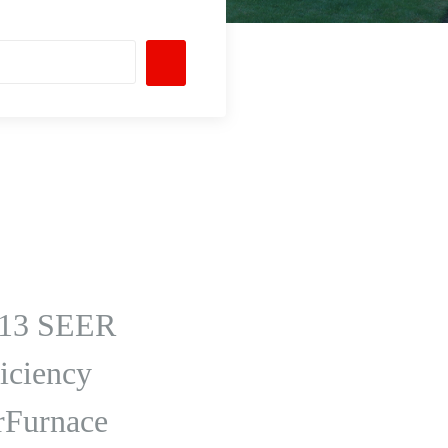
ng 13 SEER
iciency
rFurnace