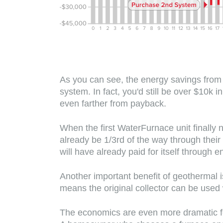
As you can see, the energy savings from
system. In fact, you'd still be over $10k
even farther from payback.
When the first WaterFurnace unit finally 
already be 1/3rd of the way through thei
will have already paid for itself through
Another important benefit of geothermal i
means the original collector can be us
The economics are even more dramatic f