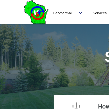
Geothermal
Services
How