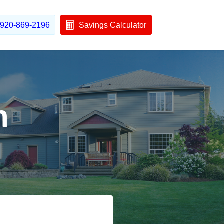
920-869-2196
Savings Calculator
h