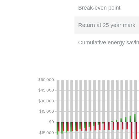
Break-even point
Return at 25 year mark
Cumulative energy savi