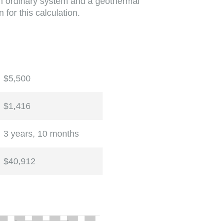
 an ordinary system and a geothermal
 for this calculation.
$5,500
$1,416
3 years, 10 months
$40,912