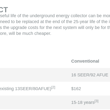
CT
seful life of the underground energy collector can be mo
 need to be replaced at the end of the 25-year life of the
 the upgrade costs for the next system will only be for 
fore, will be much cheaper.
Conventional
16 SEER/92 AFUE
[
2
]
 existing 13SEER/80AFUE)
$162
[
3
]
15-18 years